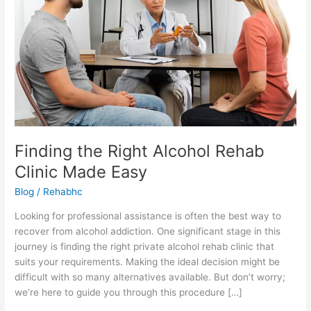
Made
Easy
Finding the Right Alcohol Rehab
Clinic Made Easy
Blog
/
Rehabhc
Looking for professional assistance is often the best way to
recover from alcohol addiction. One significant stage in this
journey is finding the right private alcohol rehab clinic that
suits your requirements. Making the ideal decision might be
difficult with so many alternatives available. But don’t worry;
we’re here to guide you through this procedure […]