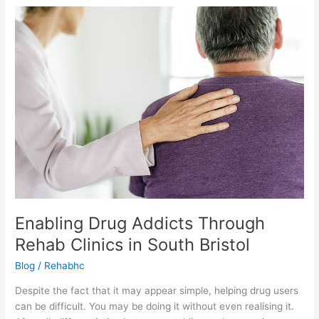
Enabling
Drug
Addicts
Through
Rehab
Clinics
in
South
Bristol
Enabling Drug Addicts Through
Rehab Clinics in South Bristol
Blog
/
Rehabhc
Despite the fact that it may appear simple, helping drug users
can be difficult. You may be doing it without even realising it.