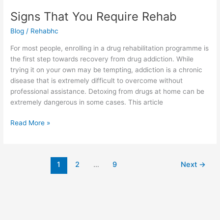
Signs That You Require Rehab
Blog
/
Rehabhc
For most people, enrolling in a drug rehabilitation programme is
the first step towards recovery from drug addiction. While
trying it on your own may be tempting, addiction is a chronic
disease that is extremely difficult to overcome without
professional assistance. Detoxing from drugs at home can be
extremely dangerous in some cases. This article
Read More »
1
2
…
9
Next
→