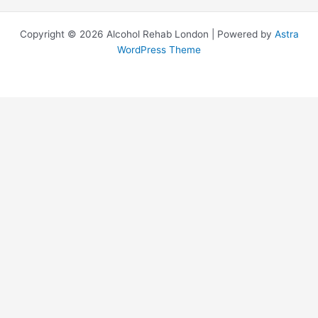
Copyright © 2026 Alcohol Rehab London | Powered by
Astra
WordPress Theme