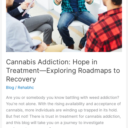
Exploring
Roadmaps
to
Recovery
Cannabis Addiction: Hope in
Treatment—Exploring Roadmaps to
Recovery
Blog
/
Rehabhc
Are you or somebody you know battling with weed addiction?
You’re not alone. With the rising availability and acceptance of
cannabis, more individuals are winding up trapped in its hold.
But fret not! There is trust in treatment for cannabis addiction,
and this blog will take you on a journey to investigate