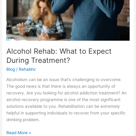
Alcohol Rehab: What to Expect
During Treatment?
Blog
/
Rehabhc
Alcoholism can be an issue that’s challenging to overcome.
The good news is that there is always an opportunity of
recovery. Are you looking for alcohol addiction treatment? An
alcohol recovery programme is one of the most significant
solutions available to you. Rehabilitation can be extremely
helpful in supporting individuals to recover from your specific
drinking problem.
Read More »