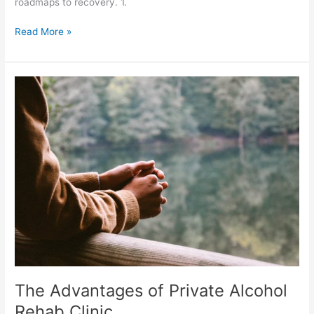
roadmaps to recovery. 1.
Read More »
The
Advantages
of
Private
Alcohol
Rehab
Clinic
The Advantages of Private Alcohol
Rehab Clinic