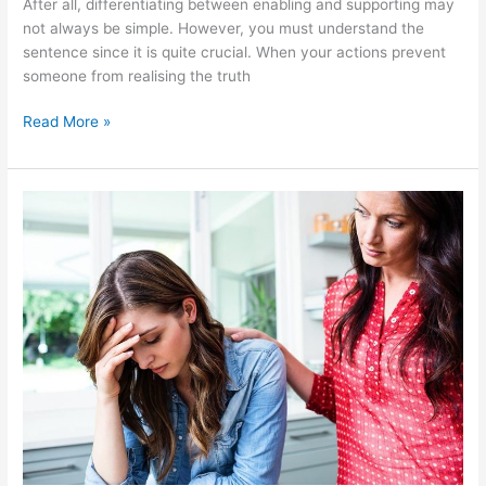
After all, differentiating between enabling and supporting may
not always be simple. However, you must understand the
sentence since it is quite crucial. When your actions prevent
someone from realising the truth
Read More »
Signs
That
You
Require
Rehab