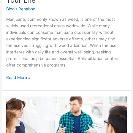
Your Life
Blog
/
Rehabhc
Marijuana, commonly known as weed, is one of the most
widely used recreational drugs worldwide. While many
individuals can consume marijuana occasionally without
experiencing significant adverse effects, others may find
themselves struggling with weed addiction. When the use
interferes with daily life and overall well-being, seeking
professional help becomes essential. Rehabilitation centers
offer comprehensive programs
Read More »
Cannabis
Addiction:
Hope
in
Treatment
—