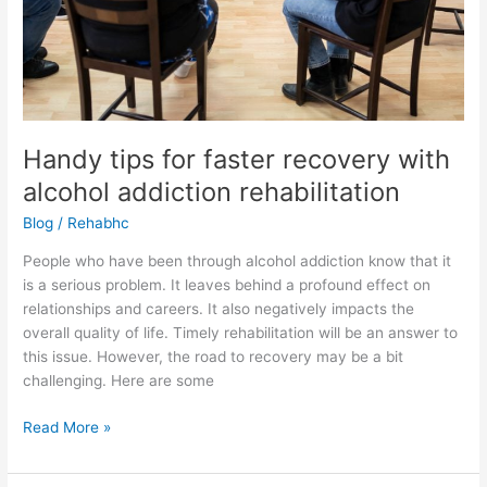
Handy tips for faster recovery with
alcohol addiction rehabilitation
Blog
/
Rehabhc
People who have been through alcohol addiction know that it
is a serious problem. It leaves behind a profound effect on
relationships and careers. It also negatively impacts the
overall quality of life. Timely rehabilitation will be an answer to
this issue. However, the road to recovery may be a bit
challenging. Here are some
Read More »