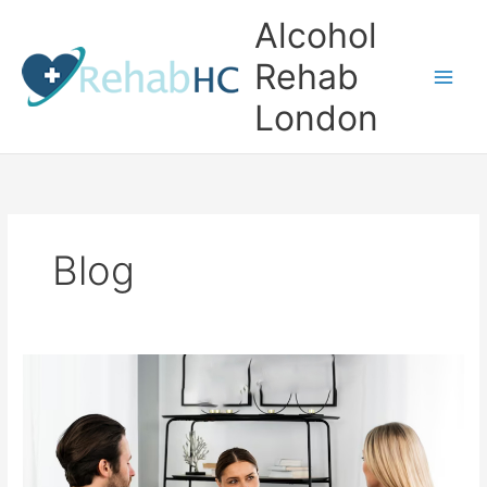
Skip
Alcohol
to
content
Rehab
London
Blog
Finding
the
Right
Alcohol
Rehab
Clinic