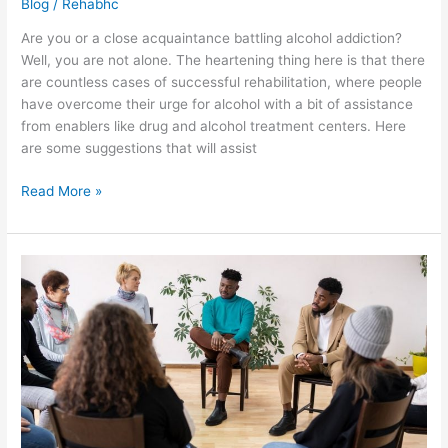
Blog
/
Rehabhc
Are you or a close acquaintance battling alcohol addiction?
Well, you are not alone. The heartening thing here is that there
are countless cases of successful rehabilitation, where people
have overcome their urge for alcohol with a bit of assistance
from enablers like drug and alcohol treatment centers. Here
are some suggestions that will assist
Read More »
Handy
tips
for
faster
recovery
with
alcohol
addiction
rehabilitation