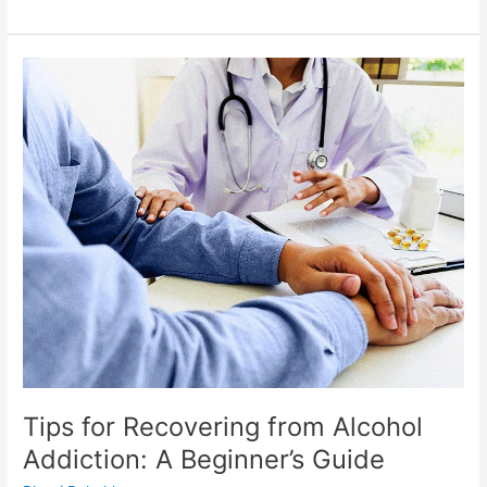
Tips
for
Recovering
from
Alcohol
Addiction:
A
Beginner’s
Guide
Tips for Recovering from Alcohol
Addiction: A Beginner’s Guide