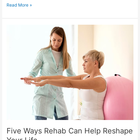
Read More »
Five
Ways
Rehab
Can
Help
Reshape
Your
Life
Five Ways Rehab Can Help Reshape