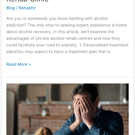
Blog
/
Rehabhc
Are you or somebody you know battling with alcohol
addiction? The only step to seeking expert assistance is home
detox alcohol recovery. In this article, we’ll examine the
advantages of private alcohol rehab centres and how they
could facilitate your road to sobriety. 1. Personalized treatment
plansYou may expect to have a treatment plan that is
Read More »
Alcohol
Rehab:
What
to
Expect
During
Treatment?